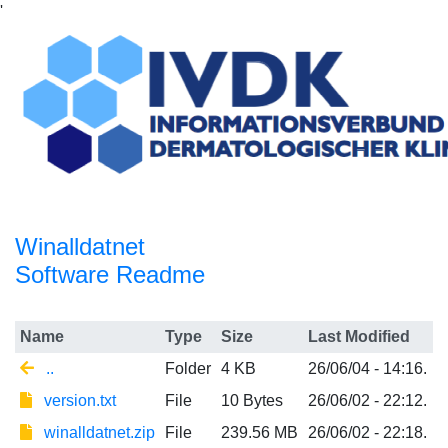
'
Winalldatnet
Software Readme
Name
Type
Size
Last Modified
..
Folder
4 KB
26/06/04 - 14:16.
version.txt
File
10 Bytes
26/06/02 - 22:12.
winalldatnet.zip
File
239.56 MB
26/06/02 - 22:18.