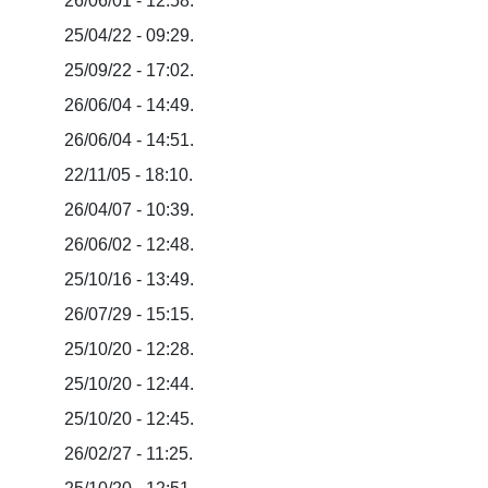
26/06/01 - 12:58.
25/04/22 - 09:29.
25/09/22 - 17:02.
26/06/04 - 14:49.
26/06/04 - 14:51.
22/11/05 - 18:10.
26/04/07 - 10:39.
26/06/02 - 12:48.
25/10/16 - 13:49.
26/07/29 - 15:15.
25/10/20 - 12:28.
25/10/20 - 12:44.
25/10/20 - 12:45.
26/02/27 - 11:25.