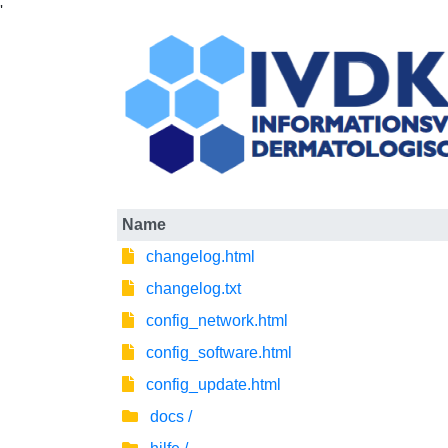
'
Name
changelog.html
changelog.txt
config_network.html
config_software.html
config_update.html
docs /