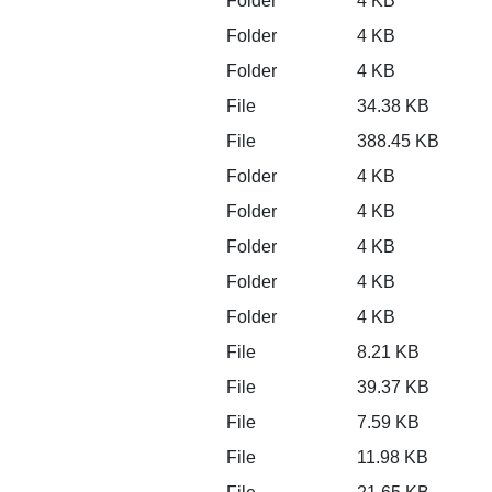
Folder
4 KB
Folder
4 KB
Folder
4 KB
File
34.38 KB
File
388.45 KB
Folder
4 KB
Folder
4 KB
Folder
4 KB
Folder
4 KB
Folder
4 KB
File
8.21 KB
File
39.37 KB
File
7.59 KB
File
11.98 KB