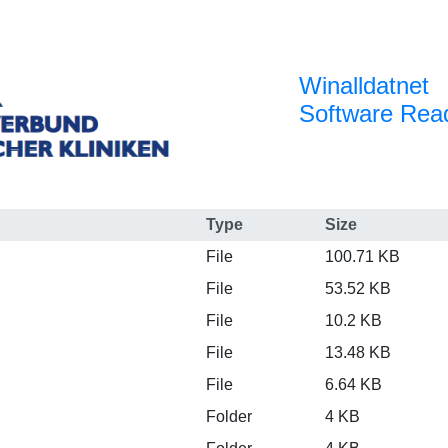
Winalldatnet
Software Re
Type
Size
File
100.71 KB
File
53.52 KB
File
10.2 KB
File
13.48 KB
File
6.64 KB
Folder
4 KB