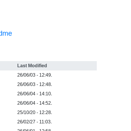
adme
Last Modified
26/06/03 - 12:49.
26/06/03 - 12:48.
26/06/04 - 14:10.
26/06/04 - 14:52.
25/10/20 - 12:28.
26/02/27 - 11:03.