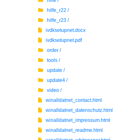
hilfe /
hilfe_r22 /
hilfe_r23 /
ivdksetupnet.docx
ivdksetupnet.pdf
order /
tools /
update /
update4 /
video /
winalldatnet_contact.html
winalldatnet_datenschutz.html
winalldatnet_impressum.html
winalldatnet_readme.html